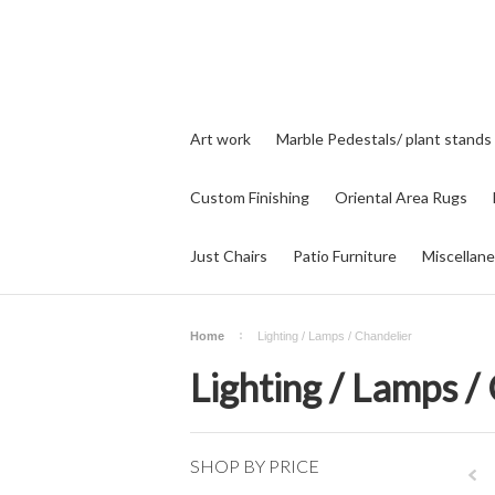
Art work
Marble Pedestals/ plant stands
Custom Finishing
Oriental Area Rugs
Just Chairs
Patio Furniture
Miscellan
Home
Lighting / Lamps / Chandelier
Lighting / Lamps /
SHOP BY PRICE