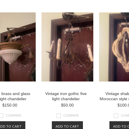
vious
»
 brass and glass
Vintage iron gothic five
Vintage shab
light chandelier
light chandelier
Moroccan style 
$150.00
$50.00
$100.
COMPARE
COMPARE
COM
ADD TO CART
ADD TO CART
ADD TO 