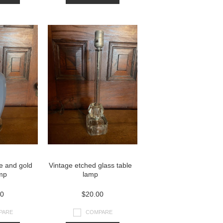
ue and gold
Vintage etched glass table
amp
lamp
00
$20.00
PARE
COMPARE