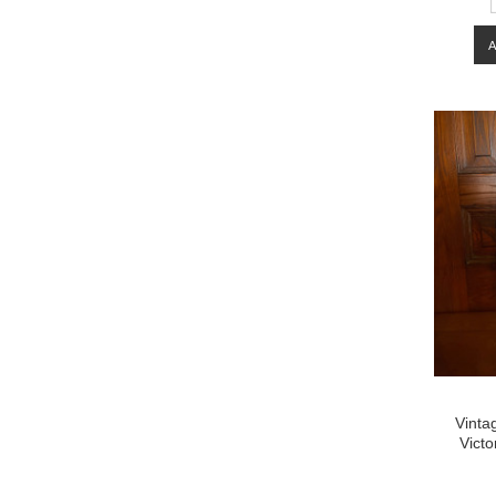
Vinta
Victo