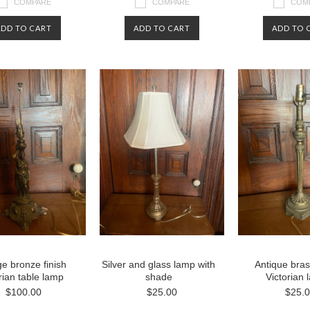
COMPARE
COMPARE
COM
ADD TO CART
ADD TO CART
ADD TO 
ge bronze finish
Silver and glass lamp with
Antique bras
rian table lamp
shade
Victorian
$100.00
$25.00
$25.