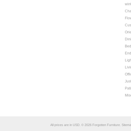
win
Cha
Flo
Cus
Ori
Din
Be
End
Lig
Liv
Offi
Jus
Pat
Mis
All prices are in
USD
.
© 2026 Forgotten Furniture.
Sitem