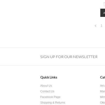
1
Previo
SIGN UP FOR OUR NEWSLETTER
Quick Links
Cat
About Us
Art
Contact Us
Mar
Facebook Page
Mir
Shipping & Returns
Ott