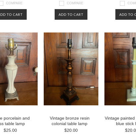
COMPARE
COMPARE
COM
ADD TO CART
ADD TO CART
ADD TO 
e porcelain and
Vintage bronze resin
Vintage painted
ss table lamp
colonial table lamp
blue stick
$25.00
$20.00
$20.