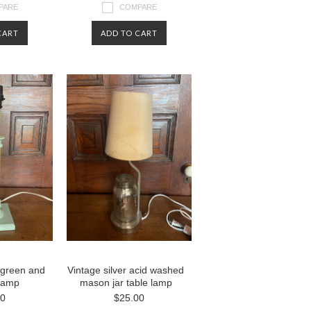
PARE
COMPARE
CART
ADD TO CART
 green and
Vintage silver acid washed
 lamp
mason jar table lamp
00
$25.00