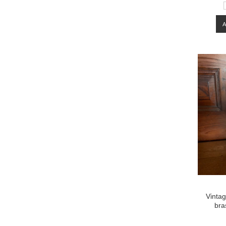
Vintag
bra