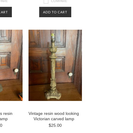
PARE
COMPARE
CART
ADD TO CART
s resin
Vintage resin wood looking
 lamp
Victorian carved lamp
00
$25.00