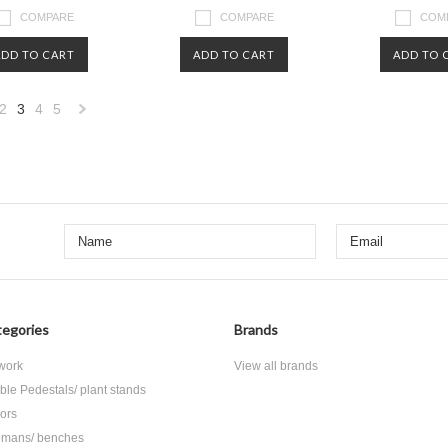
COMPARE
COMPARE
COM
ADD TO CART
ADD TO CART
ADD TO 
2
3
4
5
«
Next
us
»
egories
Brands
 work
View all brands
ble Pedestals/ plant stands
rors
omans/ benches