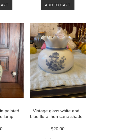
CART
ADD TO CART
in painted
Vintage glass white and
le lamp
blue floral hurricane shade
00
$20.00