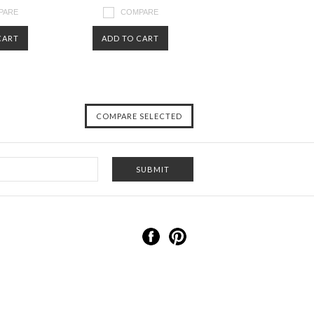
PARE
COMPARE
CART
ADD TO CART