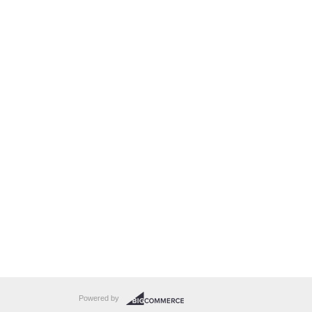
Powered by