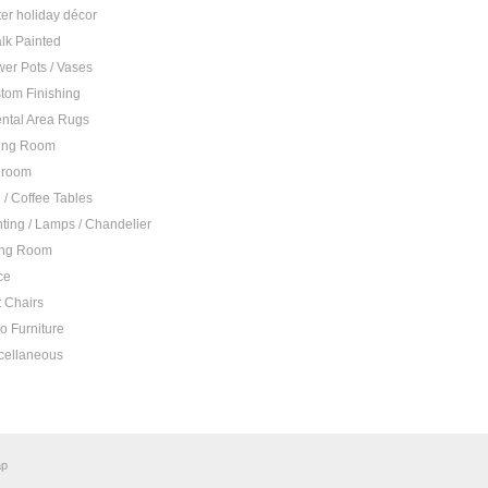
ter holiday décor
lk Painted
wer Pots / Vases
tom Finishing
ental Area Rugs
ing Room
droom
 / Coffee Tables
hting / Lamps / Chandelier
ing Room
ce
t Chairs
io Furniture
cellaneous
ap