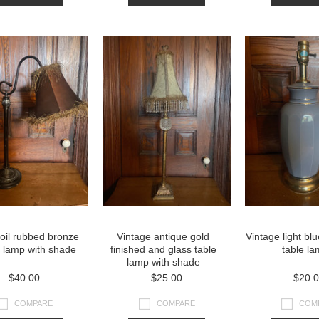
oil rubbed bronze
Vintage antique gold
Vintage light bl
d lamp with shade
finished and glass table
table l
lamp with shade
$40.00
$25.00
$20.
COMPARE
COMPARE
COM