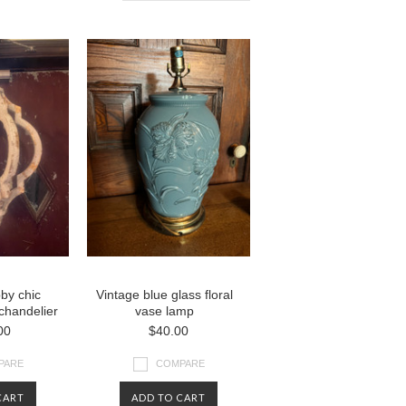
by chic
Vintage blue glass floral
chandelier
vase lamp
00
$40.00
PARE
COMPARE
CART
ADD TO CART