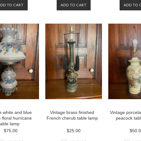
ADD TO CART
ADD TO CART
ADD TO 
e white and blue
Vintage brass finished
Vintage porcela
 floral hurricane
French cherub table lamp
peacock tab
table lamp
$75.00
$25.00
$50.