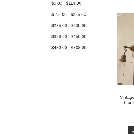
$0.00 - $113.00
Pre
$113.00 - $225.00
$225.00 - $338.00
$338.00 - $450.00
$450.00 - $563.00
Vintage
four 