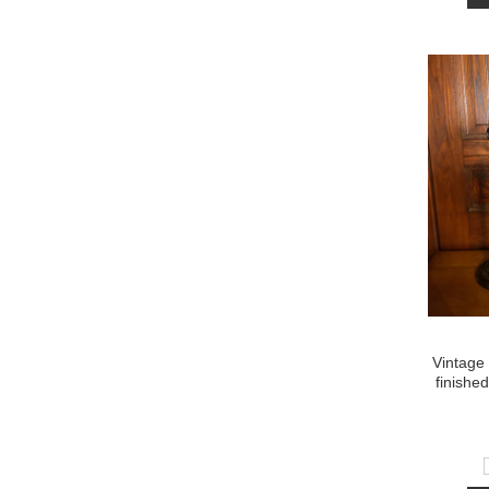
Vintage 
finishe