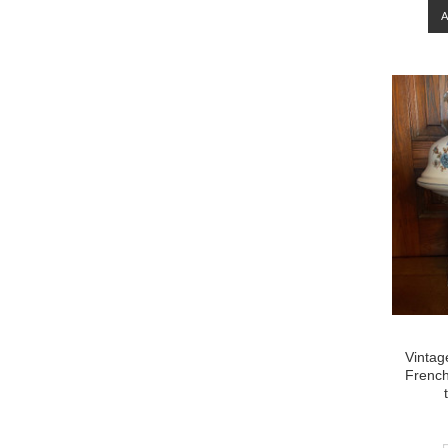
Vintag
French