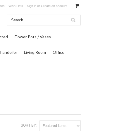
ates
Wish Lists
Sign in
or
Create an account
inted
Flower Pots / Vases
Chandelier
Living Room
Office
SORT BY:
Featured Items