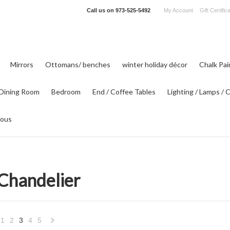
Call us on
973-525-5492
My Account
Gift Certific
Mirrors
Ottomans/ benches
winter holiday décor
Chalk Pa
Dining Room
Bedroom
End / Coffee Tables
Lighting / Lamps / 
eous
 Chandelier
1
2
3
4
5
«
Next