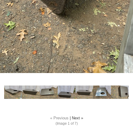
« Previous
|
Next »
(Image
1
of 7)