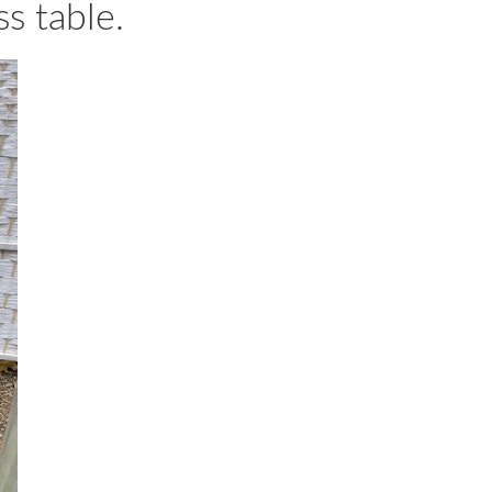
s table.