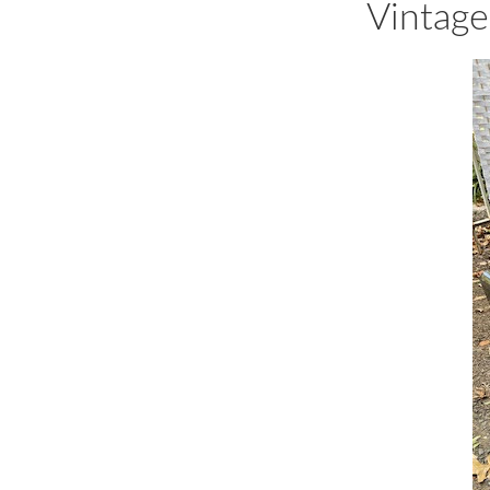
Vintage