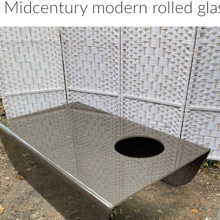
 Midcentury modern rolled glas