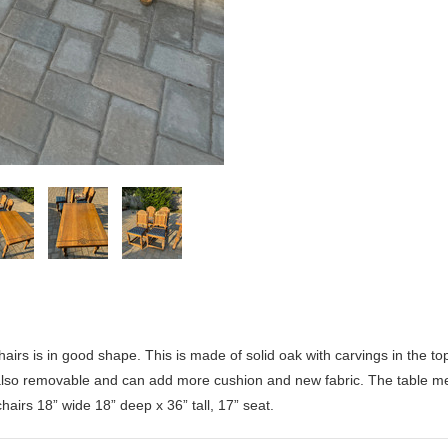
irs is in good shape. This is made of solid oak with carvings in the t
 also removable and can add more cushion and new fabric. The table 
c
hairs 18” wide 18” deep x 36” tall, 17” seat.