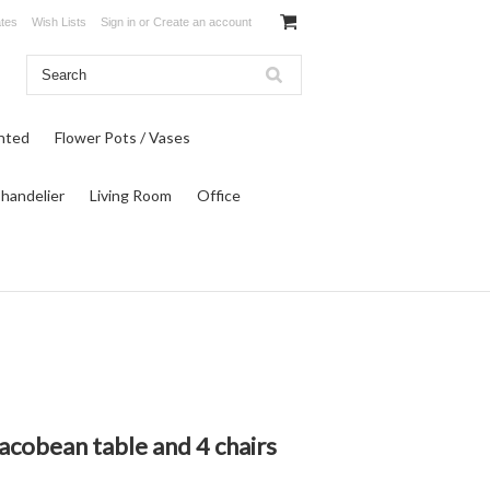
ates
Wish Lists
Sign in
or
Create an account
inted
Flower Pots / Vases
Chandelier
Living Room
Office
acobean table and 4 chairs