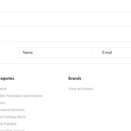
egories
Brands
 work
View all brands
ble Pedestals/ plant stands
rors
omans/ benches
ter holiday décor
lk Painted