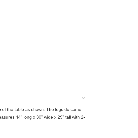
op of the table as shown. The legs do come
measures
44” long x 30” wide x 29” tall with 2-