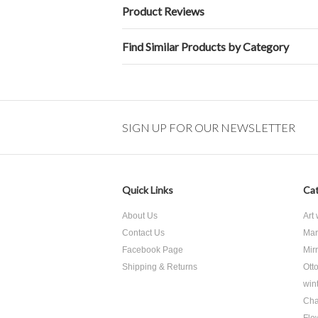
Product Reviews
Find Similar Products by Category
SIGN UP FOR OUR NEWSLETTER
Quick Links
Cat
About Us
Art
Contact Us
Mar
Facebook Page
Mir
Shipping & Returns
Ott
win
Cha