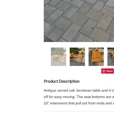
Save
Product Description
Antique carved oak Jacobean table and 4 cha
off for easy moving. The seat bottoms are
10” extensions that pull out from ends and 