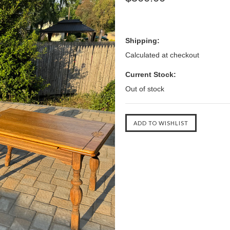
Shipping:
Calculated at checkout
Current Stock:
Out of stock