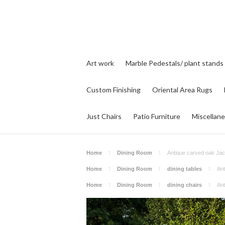
Art work
Marble Pedestals/ plant stands
Custom Finishing
Oriental Area Rugs
Just Chairs
Patio Furniture
Miscellan
Home
Dining Room
Antique carved oak Jac
Home
Dining Room
dining tables
Ant
Home
Dining Room
dining chairs
Ant