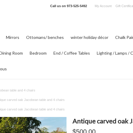
Call us on
973-525-5492
My Account
Gift Certific
Mirrors
Ottomans/ benches
winter holiday décor
Chalk Pa
Dining Room
Bedroom
End / Coffee Tables
Lighting / Lamps / 
eous
obean table and 4 chairs
ique carved oak Jacobean table and 4 chairs
ique carved oak Jacobean table and 4 chairs
Antique carved oak J
$500.00