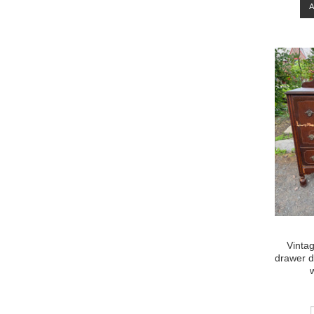
Vintag
drawer d
w