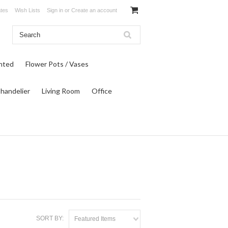
ates
Wish Lists
Sign in
or
Create an account
inted
Flower Pots / Vases
Chandelier
Living Room
Office
SORT BY:
Featured Items