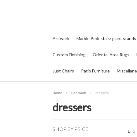
Art work
Marble Pedestals/ plant stands
Custom Finishing
Oriental Area Rugs
Just Chairs
Patio Furniture
Miscellan
Home
Bedroom
dressers
dressers
SHOP BY PRICE
1
2