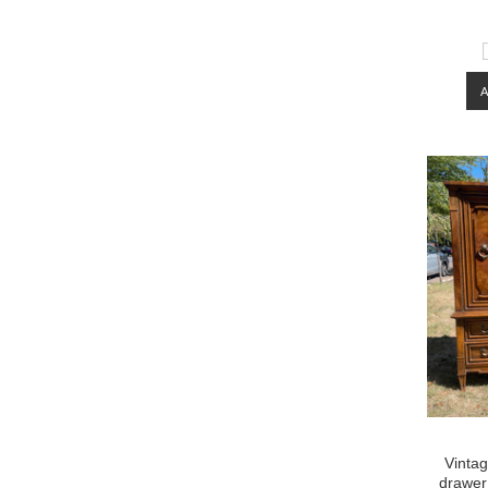
Vinta
drawer