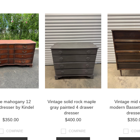
»
ge mahogany 12
Vintage solid rock maple
Vintage mid 
dresser by Kindel
gray painted 4 drawer
modern Basset
dresser
dresse
$350.00
$400.00
$350.
COMPARE
COMPARE
COM