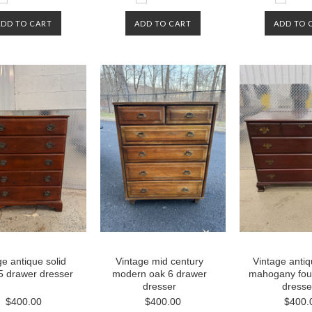
ADD TO CART
ADD TO CART
ADD TO 
ge antique solid
Vintage mid century
Vintage antiq
5 drawer dresser
modern oak 6 drawer
mahogany fou
dresser
dresse
$400.00
$400.00
$400.