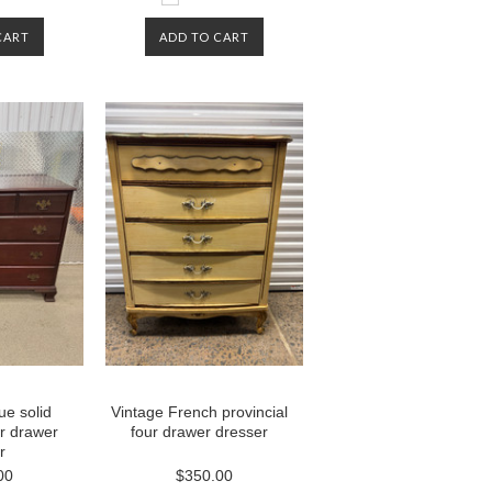
CART
ADD TO CART
ue solid
Vintage French provincial
r drawer
four drawer dresser
r
00
$350.00