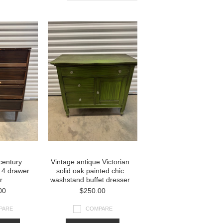
century
Vintage antique Victorian
 4 drawer
solid oak painted chic
r
washstand buffet dresser
00
$250.00
PARE
COMPARE