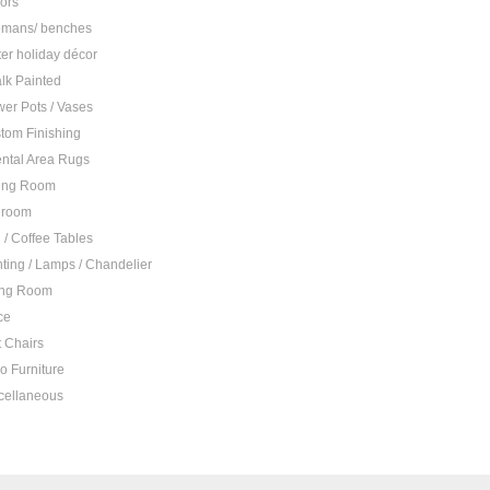
rors
omans/ benches
ter holiday décor
lk Painted
wer Pots / Vases
tom Finishing
ental Area Rugs
ing Room
droom
 / Coffee Tables
hting / Lamps / Chandelier
ing Room
ce
t Chairs
io Furniture
cellaneous