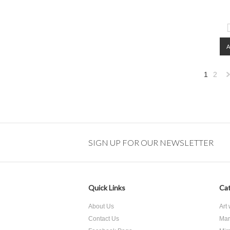
1
2
»
SIGN UP FOR OUR NEWSLETTER
Quick Links
Cat
About Us
Art
Contact Us
Mar