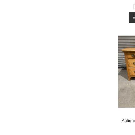
Antiqu