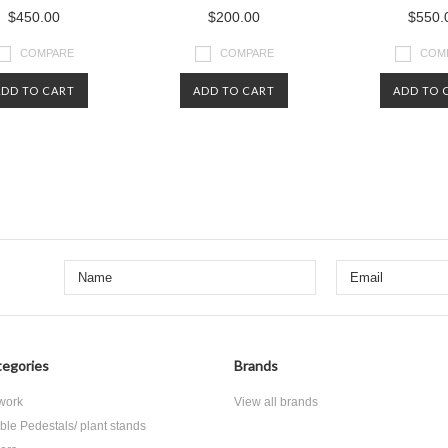
$450.00
$200.00
$550.
COMPARE
COMPARE
COM
ADD TO CART
ADD TO CART
ADD TO 
Next
egories
Brands
 work
View all brands
ble Pedestals/ plant stands