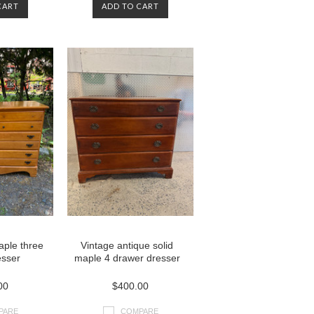
CART
ADD TO CART
aple three
Vintage antique solid
esser
maple 4 drawer dresser
00
$400.00
PARE
COMPARE