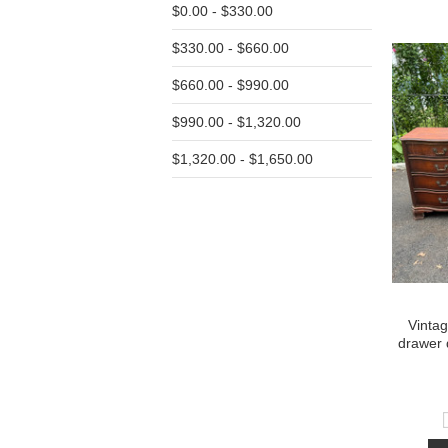
$0.00 - $330.00
$330.00 - $660.00
$660.00 - $990.00
$990.00 - $1,320.00
$1,320.00 - $1,650.00
Vinta
drawer 