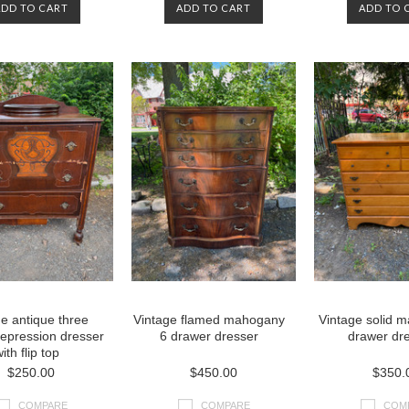
ADD TO CART
ADD TO CART
ADD TO 
e antique three
Vintage flamed mahogany
Vintage solid m
epression dresser
6 drawer dresser
drawer dr
ith flip top
$250.00
$450.00
$350.
COMPARE
COMPARE
COM