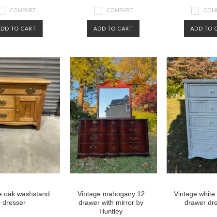
COMPARE
COMPARE
COM
ADD TO CART
ADD TO CART
ADD TO 
e oak washstand
Vintage mahogany 12
Vintage white
dresser
drawer with mirror by
drawer dr
Huntley