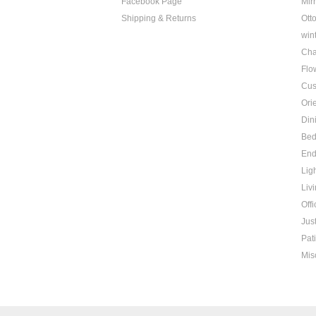
Facebook Page
Mir
Shipping & Returns
Ott
win
Cha
Flo
Cus
Ori
Din
Be
End
Lig
Liv
Offi
Jus
Pat
Mis