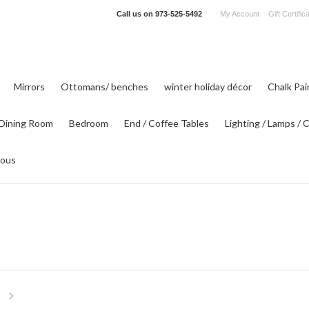
Call us on
973-525-5492
My Account
Gift Certific
Mirrors
Ottomans/ benches
winter holiday décor
Chalk Pa
Dining Room
Bedroom
End / Coffee Tables
Lighting / Lamps / 
eous
Next