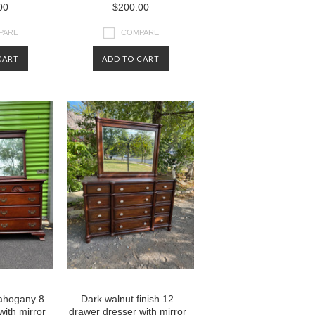
00
$200.00
PARE
COMPARE
CART
ADD TO CART
mahogany 8
Dark walnut finish 12
with mirror
drawer dresser with mirror