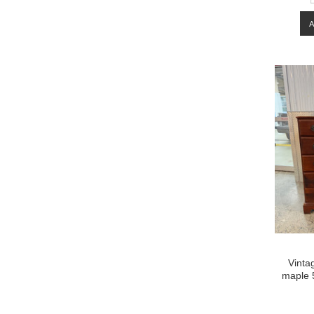
Vinta
maple 