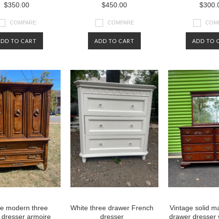
$350.00
$450.00
$300.
COMPARE
COMPARE
COM
ADD TO CART
ADD TO CART
ADD TO 
ge modern three
White three drawer French
Vintage solid 
 dresser armoire
dresser
drawer dresser 