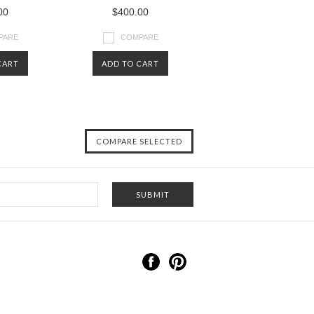
00
$400.00
PARE
COMPARE
CART
ADD TO CART