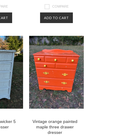
PARE
COMPARE
CART
ADD TO CART
 wicker 5
Vintage orange painted
esser
maple three drawer
dresser