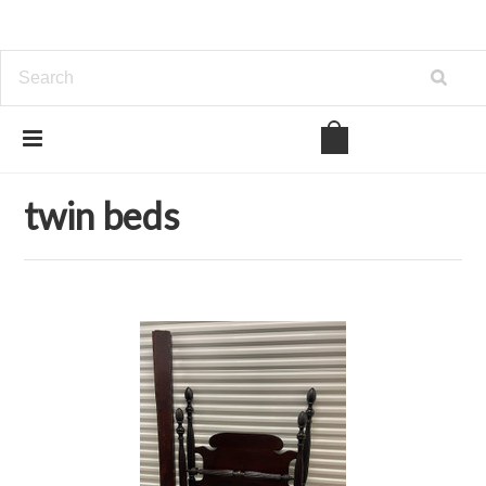
Home
Bedroom
twin beds
twin beds