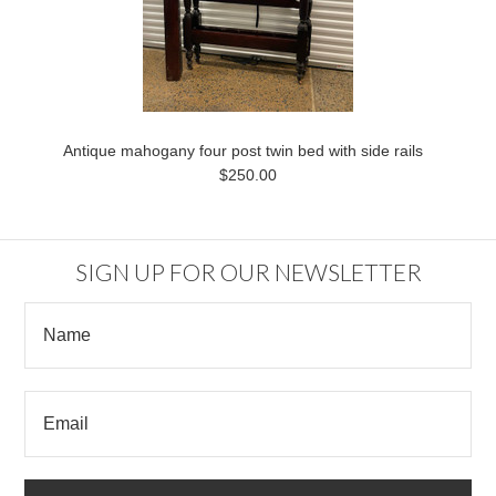
Antique mahogany four post twin bed with side rails
$250.00
SIGN UP FOR OUR NEWSLETTER