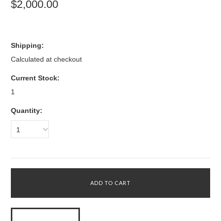
$2,000.00
Shipping:
Calculated at checkout
Current Stock:
1
Quantity:
1