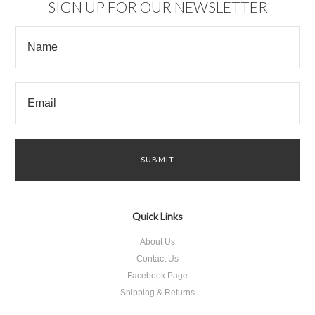
SIGN UP FOR OUR NEWSLETTER
Quick Links
About Us
Contact Us
Facebook Page
Shipping & Returns