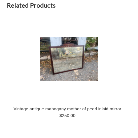
Related Products
Vintage antique mahogany mother of pearl inlaid mirror
$250.00