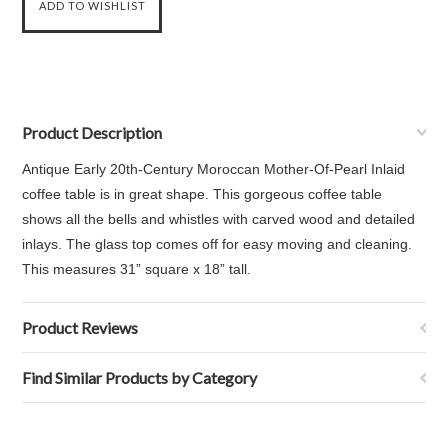
Product Description
Antique Early 20th-Century Moroccan Mother-Of-Pearl Inlaid
coffee table is in great shape. This gorgeous coffee table
shows all the bells and whistles with carved wood and detailed
inlays. The glass top comes off for easy moving and cleaning.
This measures
31” square x 18” tall.
Product Reviews
Find Similar Products by Category