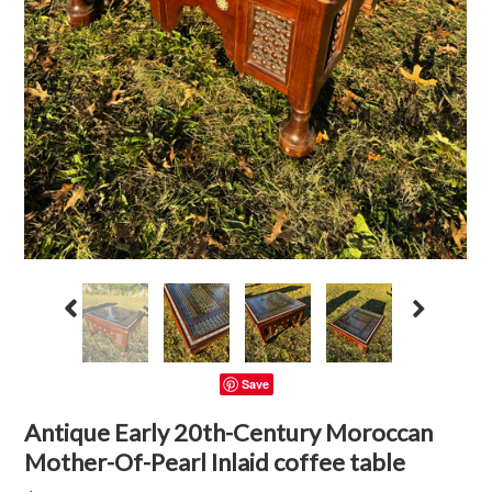
Save
Antique Early 20th-Century Moroccan
Mother-Of-Pearl Inlaid coffee table