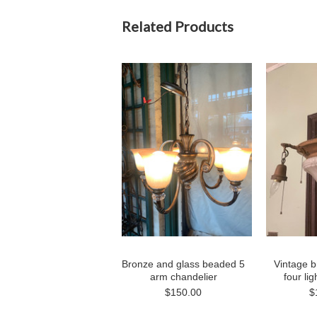
Related Products
Bronze and glass beaded 5
Vintage b
arm chandelier
four li
$150.00
$