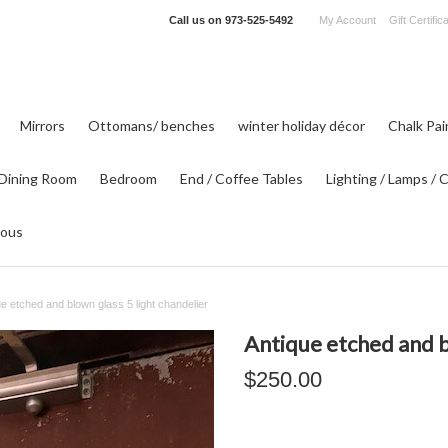
Call us on
973-525-5492
My Account
Gift Certific
Mirrors
Ottomans/ benches
winter holiday décor
Chalk Pa
Dining Room
Bedroom
End / Coffee Tables
Lighting / Lamps / 
eous
ue etched and blown glass 5 light chandelier
Antique etched and b
$250.00