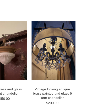
rass and glass
Vintage looking antique
ght chandelier
brass painted and glass 5
arm chandelier
150.00
$200.00