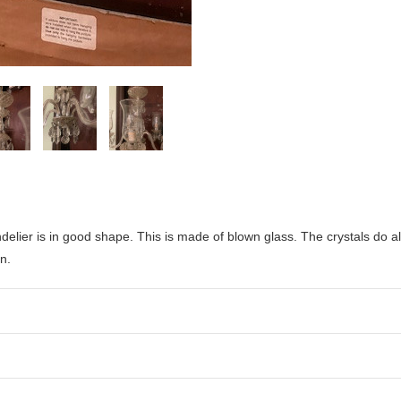
delier is in good shape. This is made of blown glass. The crystals do a
n.