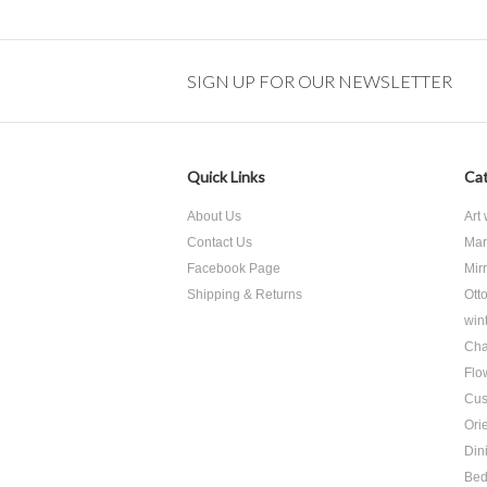
SIGN UP FOR OUR NEWSLETTER
Quick Links
Cat
About Us
Art
Contact Us
Mar
Facebook Page
Mir
Shipping & Returns
Ott
win
Cha
Flo
Cus
Ori
Din
Be