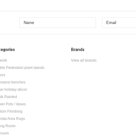
egories
Brands
 work
View all brands
ble Pedestals/ plant stands
rors
omans/ benches
ter holiday décor
lk Painted
wer Pots / Vases
tom Finishing
ental Area Rugs
ing Room
droom