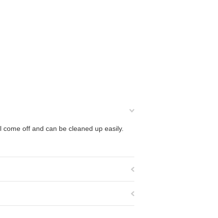
ll come off and can be cleaned up easily.