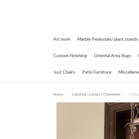
Art work
Marble Pedestals/ plant stands
Custom Finishing
Oriental Area Rugs
Just Chairs
Patio Furniture
Miscellan
Home
Lighting / Lamps / Chandelier
Antiq