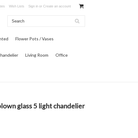
ates
Wish Lists
Sign in
or
Create an account
inted
Flower Pots / Vases
Chandelier
Living Room
Office
lown glass 5 light chandelier