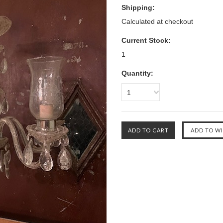
Shipping:
Calculated at checkout
Current Stock:
1
Quantity:
1