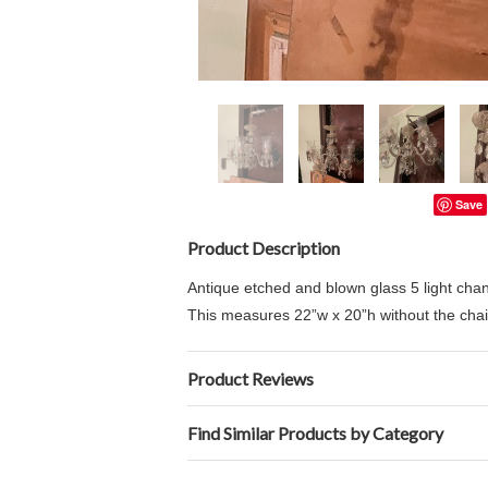
Save
Product Description
Antique etched and blown glass 5 light chan
This measures
22”w x 20”h without the chai
Product Reviews
Find Similar Products by Category