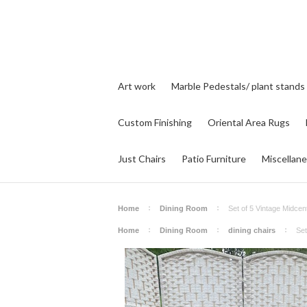
Art work
Marble Pedestals/ plant stands
Custom Finishing
Oriental Area Rugs
Just Chairs
Patio Furniture
Miscellan
Home
Dining Room
Set of 5 Vintage Midcen
Home
Dining Room
dining chairs
Set