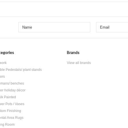
egories
Brands
 work
View all brands
ble Pedestals/ plant stands
rors
omans/ benches
ter holiday décor
lk Painted
wer Pots / Vases
tom Finishing
ental Area Rugs
ing Room