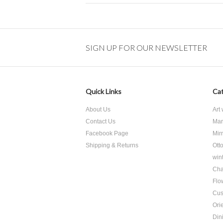
SIGN UP FOR OUR NEWSLETTER
Quick Links
Cat
About Us
Art
Contact Us
Mar
Facebook Page
Mir
Shipping & Returns
Ott
win
Cha
Flo
Cus
Ori
Din