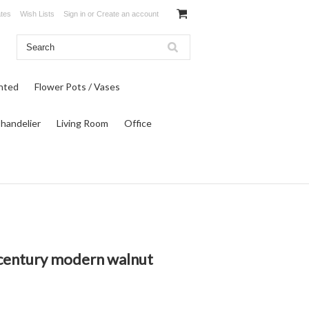
ates
Wish Lists
Sign in
or
Create an account
inted
Flower Pots / Vases
Chandelier
Living Room
Office
dcentury modern walnut