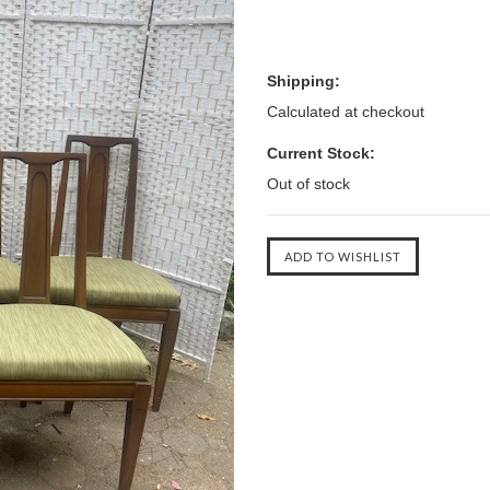
Shipping:
Calculated at checkout
Current Stock:
Out of stock