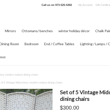
Call us on
973-525-5492
My Account
Gift Certific
Mirrors
Ottomans/ benches
winter holiday décor
Chalk Pa
Dining Room
Bedroom
End / Coffee Tables
Lighting / Lamps / 
eous
tury modern walnut dining chairs
 of 5 Vintage Midcentury modern walnut dining chairs
Set of 5 Vintage Mi
dining chairs
$300.00