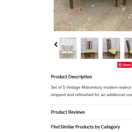
Save
Product Description
Set of 5 Vintage Midcentury modern walnut 
stripped and refinished for an additional co
Product Reviews
Find Similar Products by Category