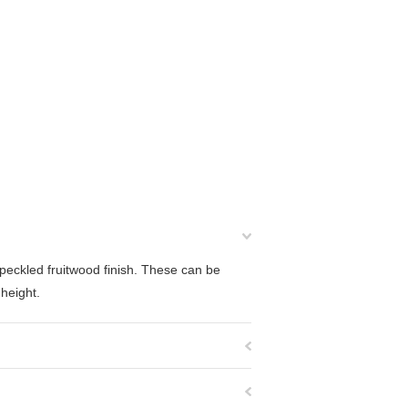
peckled fruitwood finish. These can be
height.