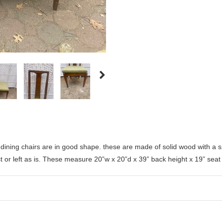
dining chairs are in good shape. these are made of solid wood with a s
st or left as is. These measure
20”w x 20”d x 39” back height x 19” seat 