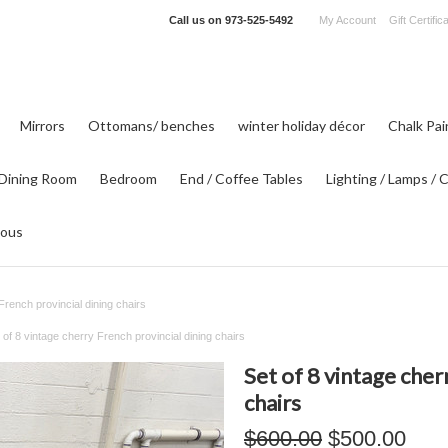
Call us on
973-525-5492
My Account
Gift Certific
Mirrors
Ottomans/ benches
winter holiday décor
Chalk Pa
Dining Room
Bedroom
End / Coffee Tables
Lighting / Lamps / 
eous
French provincial dining chairs
 of 8 vintage cherry French provincial dining chairs
Set of 8 vintage cher
chairs
$600.00
$500.00