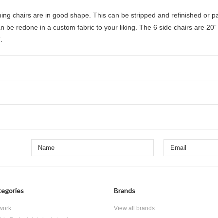
ining chairs are in good shape. This can be stripped and refinished or 
an be redone in a custom fabric to your liking. The
6 side chairs are 20”
.
egories
Brands
 work
View all brands