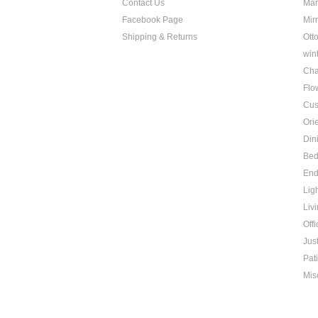
Contact Us
Mar
Facebook Page
Mir
Shipping & Returns
Ott
win
Cha
Flo
Cus
Ori
Din
Be
End
Lig
Liv
Offi
Jus
Pat
Mis