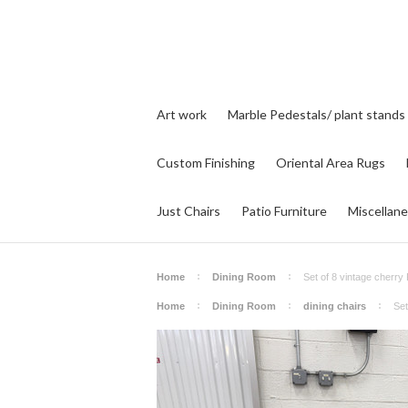
Art work
Marble Pedestals/ plant stands
Custom Finishing
Oriental Area Rugs
Just Chairs
Patio Furniture
Miscellan
Home
Dining Room
Set of 8 vintage cherry 
Home
Dining Room
dining chairs
Set