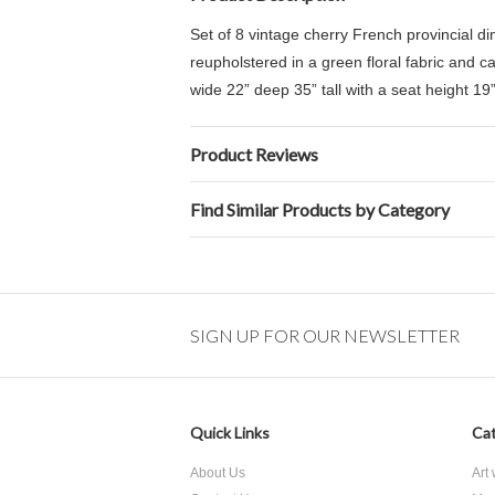
Set of 8 vintage cherry French provincial d
reupholstered in a green floral fabric and c
wide 22” deep 35” tall with a
seat height 19”
Product Reviews
Find Similar Products by Category
SIGN UP FOR OUR NEWSLETTER
Quick Links
Cat
About Us
Art