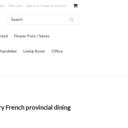
ates
Wish Lists
Sign in
or
Create an account
inted
Flower Pots / Vases
Chandelier
Living Room
Office
ry French provincial dining