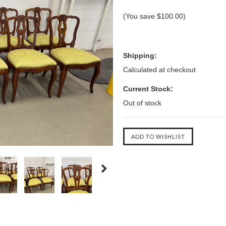
(You save
$100.00
)
Shipping:
Calculated at checkout
Current Stock:
Out of stock