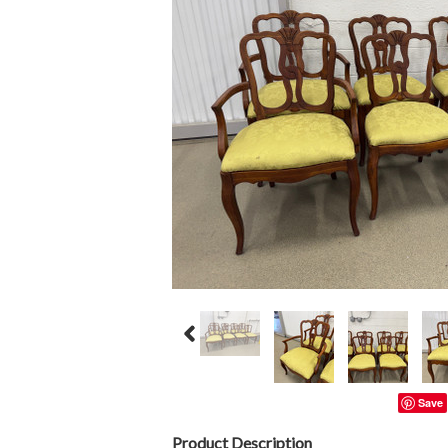
Save
Product Description