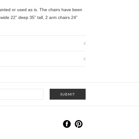
painted or used as is. The chairs have been
 wide 22” deep 35” tall,
2 arm chairs 24”