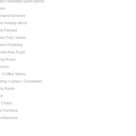
ble Pedestals/ plant stands
rors
omans/ benches
ter holiday décor
lk Painted
wer Pots / Vases
tom Finishing
ental Area Rugs
ing Room
droom
 / Coffee Tables
hting / Lamps / Chandelier
ing Room
ce
t Chairs
io Furniture
cellaneous