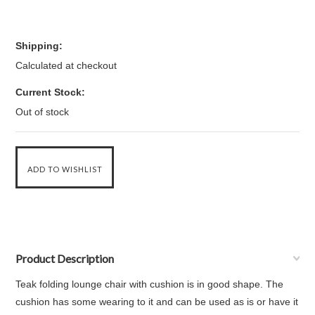
Shipping:
Calculated at checkout
Current Stock:
Out of stock
Product Description
Teak folding lounge chair with cushion is in good shape. The
cushion has some wearing to it and can be used as is or have it