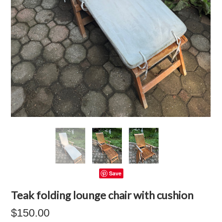
Save
Teak folding lounge chair with cushion
$150.00