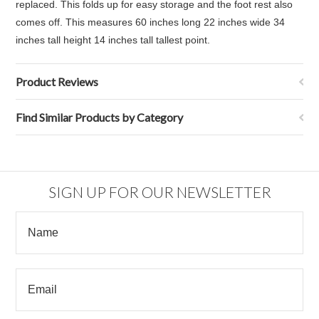
replaced. This folds up for easy storage and the foot rest also
comes off. This measures
60 inches long 22 inches wide 34
inches tall height 14 inches tall tallest point.
Product Reviews
Find Similar Products by Category
SIGN UP FOR OUR NEWSLETTER