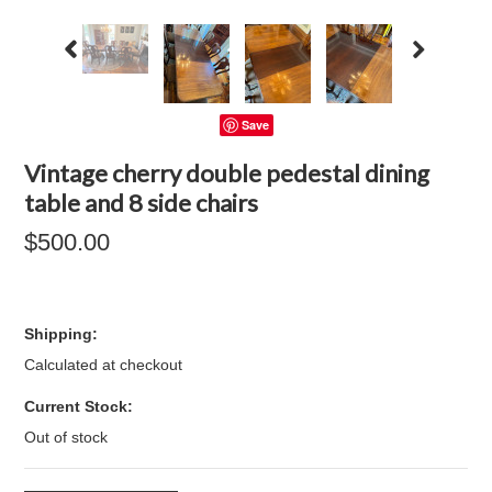
Save
Vintage cherry double pedestal dining
table and 8 side chairs
$500.00
Shipping:
Calculated at checkout
Current Stock:
Out of stock