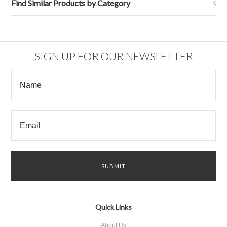
Find Similar Products by Category
SIGN UP FOR OUR NEWSLETTER
Quick Links
About Us