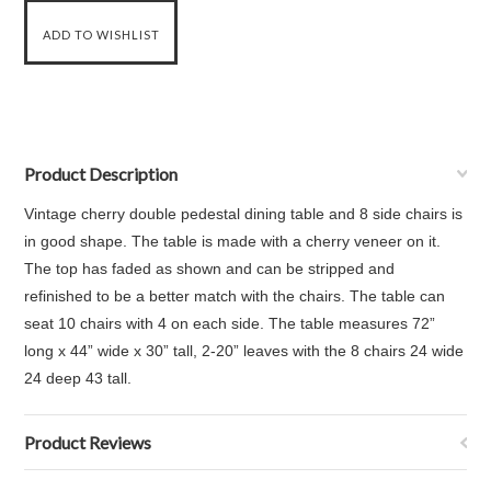
Product Description
Vintage cherry double pedestal dining table and 8 side chairs is
in good shape. The table is made with a cherry veneer on it.
The top has faded as shown and can be stripped and
refinished to be a better match with the chairs. The table can
seat 10 chairs with 4 on each side. The table measures
72”
long x 44” wide x 30” tall, 2-20” leaves with the
8 chairs 24 wide
24 deep 43 tall.
Product Reviews