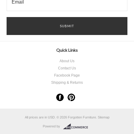
Quick Links
About Us
Contact Us
Facebook Page
Shipping & Returns
All prices are in
USD
.
© 2026 Forgotten Furniture.
Sitemap
Powered by