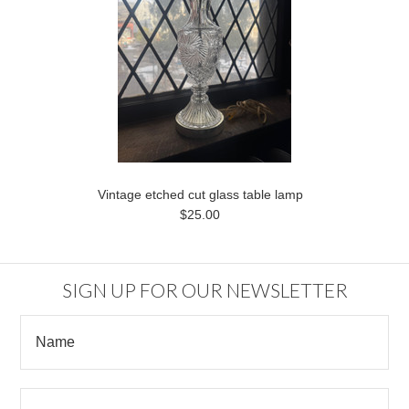
Vintage etched cut glass table lamp
$25.00
SIGN UP FOR OUR NEWSLETTER