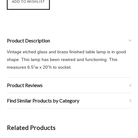
Product Description
Vintage etched glass and brass finished table lamp is in good
shape. This lamp has been rewired and functioning. This
measures
6.5”w x 20”h to socket.
Product Reviews
Find Similar Products by Category
Related Products