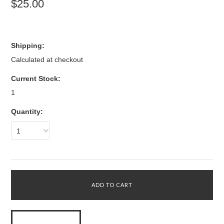
$25.00
Shipping:
Calculated at checkout
Current Stock:
1
Quantity:
1