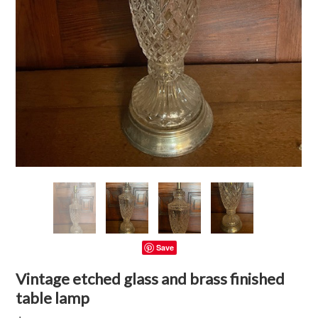
Save
Vintage etched glass and brass finished
table lamp