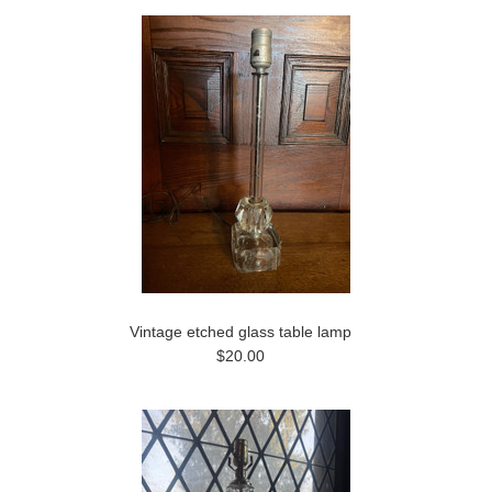
Vintage etched glass table lamp
$20.00