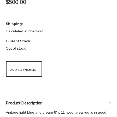
$500.00
Shipping:
Calculated at checkout
Current Stock:
Out of stock
Product Description
Vintage light blue and cream 8' x 11' wool area rug is in good