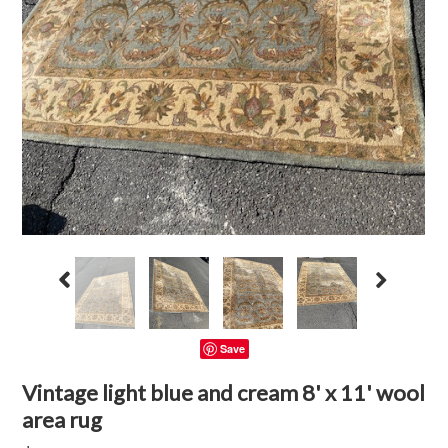
Save
Vintage light blue and cream 8' x 11' wool
area rug