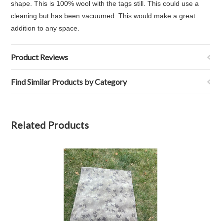
shape. This is 100% wool with the tags still. This could use a
cleaning but has been vacuumed. This would make a great
addition to any space.
Product Reviews
Find Similar Products by Category
Related Products