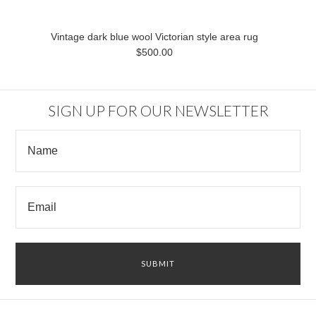
Vintage dark blue wool Victorian style area rug
$500.00
SIGN UP FOR OUR NEWSLETTER