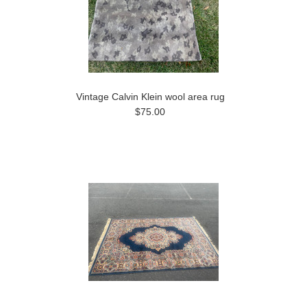
Vintage Calvin Klein wool area rug
$75.00