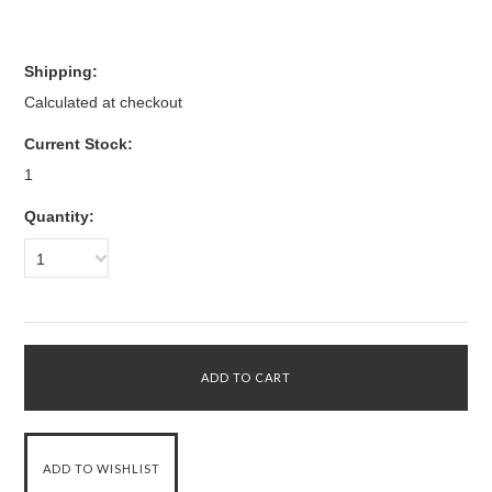
Shipping:
Calculated at checkout
Current Stock:
1
Quantity:
1