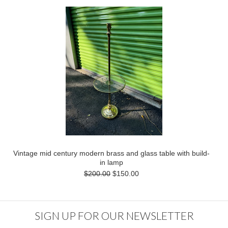
Vintage mid century modern brass and glass table with build-
in lamp
$200.00
$150.00
SIGN UP FOR OUR NEWSLETTER