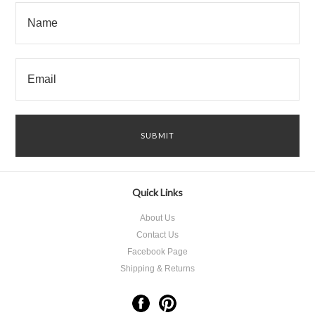
Quick Links
About Us
Contact Us
Facebook Page
Shipping & Returns