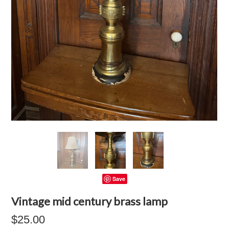
Save
Vintage mid century brass lamp
$25.00