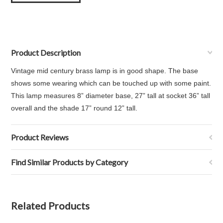
Product Description
Vintage mid century brass lamp is in good shape. The base
shows some wearing which can be touched up with some paint.
This lamp measures
8” diameter base,
27” tall at socket 36” tall
overall and the s
hade 17” round 12” tall.
Product Reviews
Find Similar Products by Category
Related Products