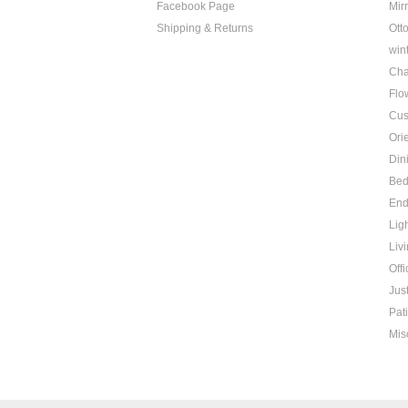
Facebook Page
Mir
Shipping & Returns
Ott
win
Cha
Flo
Cus
Ori
Din
Be
End
Lig
Liv
Offi
Jus
Pat
Mis