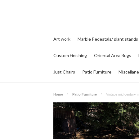
Art work
Marble Pedestals/ plant stands
Custom Finishing
Oriental Area Rugs
Just Chairs
Patio Furniture
Miscellan
Home
Patio Furniture
Vintage mid century m