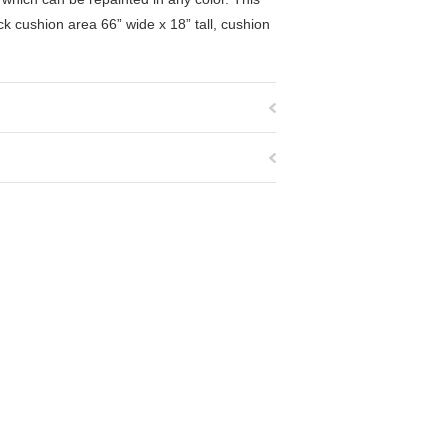
k cushion area 66” wide x 18” tall, cushion