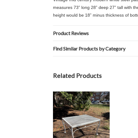
measures 73” long 28” deep 27” tall with th
height would be 18” minus thickness of bot
Product Reviews
Find Similar Products by Category
Related Products