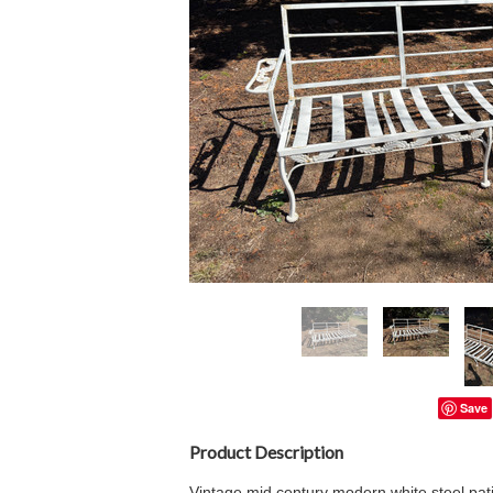
Save
Product Description
Vintage mid century modern white steel pat