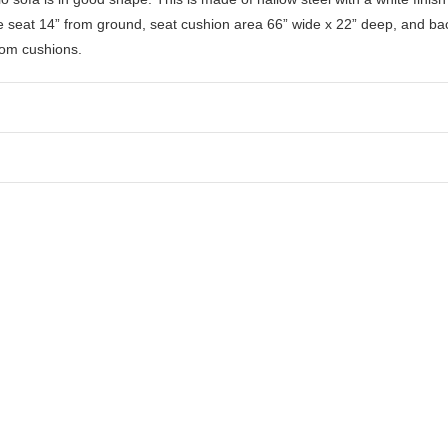
e seat 14” from ground, seat cushion area 66” wide x 22” deep, and bac
tom cushions.