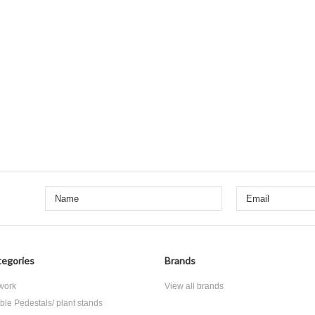
egories
Brands
 work
View all brands
ble Pedestals/ plant stands