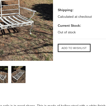
Shipping:
Calculated at checkout
Current Stock:
Out of stock
io sofa
is in good shape. This is made of hallow steel with a white finis