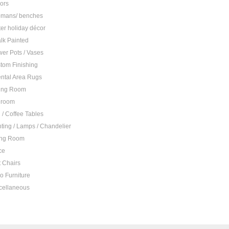
rors
omans/ benches
ter holiday décor
lk Painted
wer Pots / Vases
tom Finishing
ental Area Rugs
ing Room
droom
 / Coffee Tables
hting / Lamps / Chandelier
ing Room
ce
t Chairs
io Furniture
cellaneous