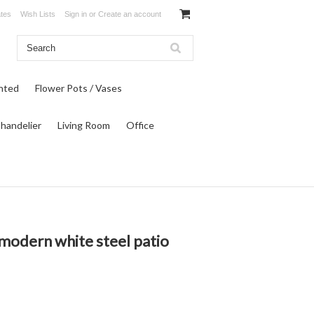
ates
Wish Lists
Sign in
or
Create an account
inted
Flower Pots / Vases
Chandelier
Living Room
Office
modern white steel patio