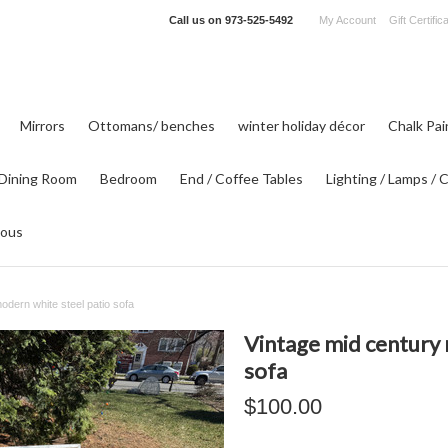
Call us on
973-525-5492
My Account
Gift Certific
Mirrors
Ottomans/ benches
winter holiday décor
Chalk Pa
Dining Room
Bedroom
End / Coffee Tables
Lighting / Lamps / 
eous
odern white steel patio sofa
Vintage mid century 
sofa
$100.00