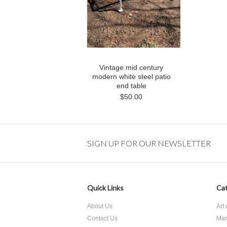
Vintage mid century
modern white steel patio
end table
$50.00
SIGN UP FOR OUR NEWSLETTER
Quick Links
Cat
About Us
Art
Contact Us
Mar