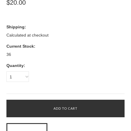
$20.00
Shipping:
Calculated at checkout
Current Stock:
36
Quantity:
1