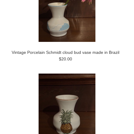
Vintage Porcelain Schmidt cloud bud vase made in Brazil
$20.00