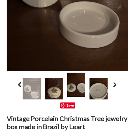
Save
Vintage Porcelain Christmas Tree jewelry
box made in Brazil by Leart