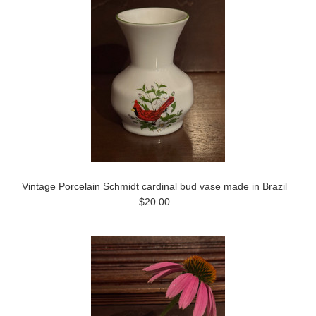
Vintage Porcelain Schmidt cardinal bud vase made in Brazil
$20.00