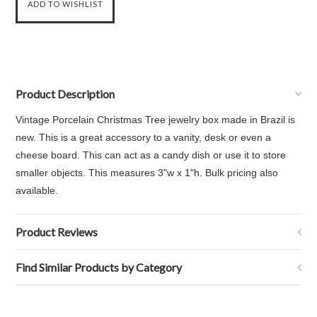
Product Description
Vintage Porcelain Christmas Tree jewelry box made in Brazil is
new. This is a great accessory to a vanity, desk or even a
cheese board. This can act as a candy dish or use it to store
smaller objects. This measures 3"w x 1"h. Bulk pricing also
available.
Product Reviews
Find Similar Products by Category