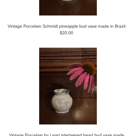
Vintage Porcelain Schmidt pineapple bud vase made in Brazil
$20.00
Vintage Porcelain by Leart intertwined heart bud vase made