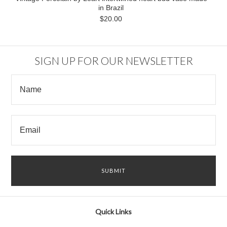
in Brazil
$20.00
SIGN UP FOR OUR NEWSLETTER
Quick Links