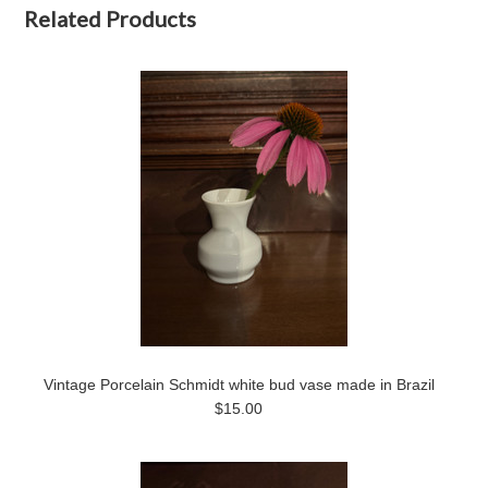
Related Products
Vintage Porcelain Schmidt white bud vase made in Brazil
$15.00