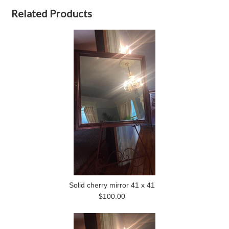
Related Products
Solid cherry mirror 41 x 41
$100.00