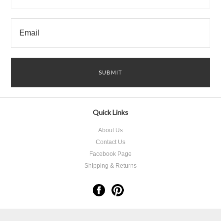
Quick Links
About Us
Contact Us
Facebook Page
Shipping & Returns