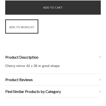
Product Description
Cherry mirror 42 x 36 in good shape
Product Reviews
Find Similar Products by Category