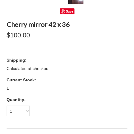
Save
Cherry mirror 42 x 36
$100.00
Shipping:
Calculated at checkout
Current Stock:
1
Quantity:
1