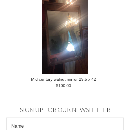
Mid century walnut mirror 29.5 x 42
$100.00
SIGN UP FOR OUR NEWSLETTER